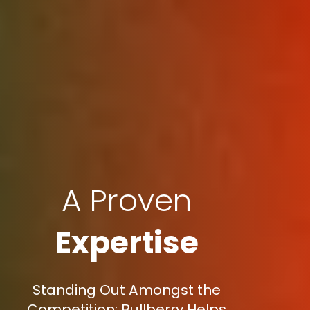
A Proven
Expertise
Standing Out Amongst the
Competition: Bullberry Helps