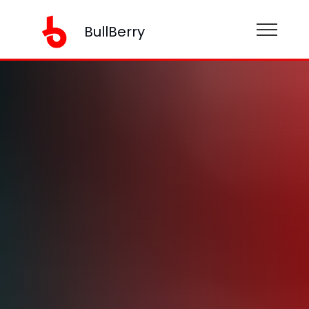
BullBerry