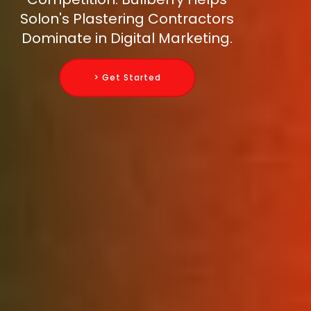
Solon's Plastering Contractors
Dominate in Digital Marketing.
> Get Started