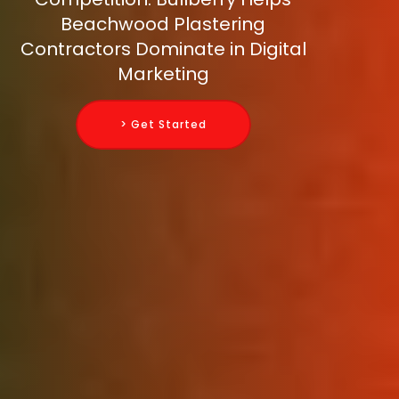
Beachwood Plastering
Contractors Dominate in Digital
Marketing
> Get Started