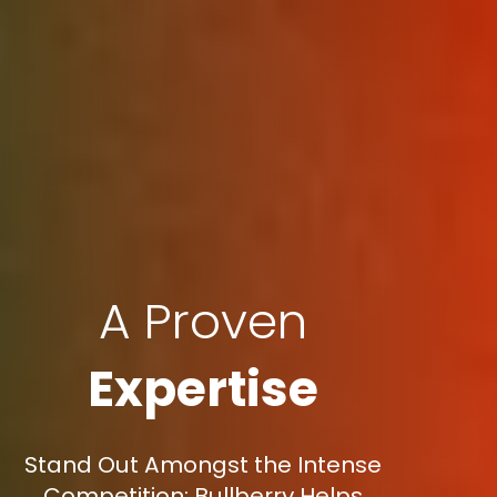
A Proven
Expertise
Stand Out Amongst the Intense
Competition: Bullberry Helps