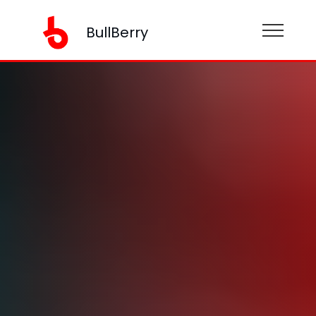
BullBerry