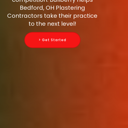
Bedford, OH Plastering
Contractors take their practice
to the next level!
> Get Started