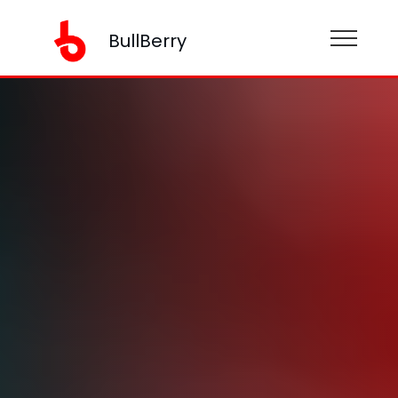
BullBerry