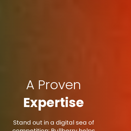
A Proven
Expertise
Stand out in a digital sea of
competition: Bullberry helps