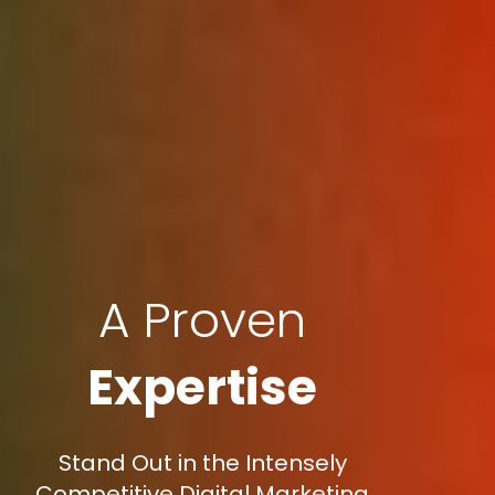
A Proven
Expertise
Stand Out in the Intensely
Competitive Digital Marketing