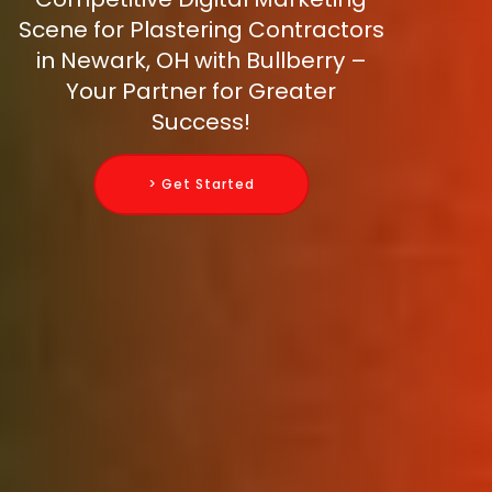
Scene for Plastering Contractors
in Newark, OH with Bullberry –
Your Partner for Greater
Success!
> Get Started