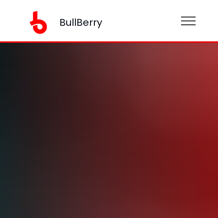
BullBerry