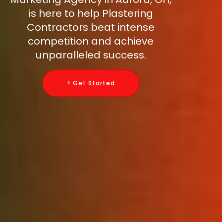
is here to help Plastering
Contractors beat intense
competition and achieve
unparalleled success.
> Get Started