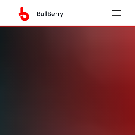
BullBerry