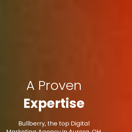
A Proven
Expertise
Bullberry, the top Digital
Marketing Agency in Aurora, OH,