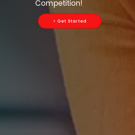
Competition!
> Get Started