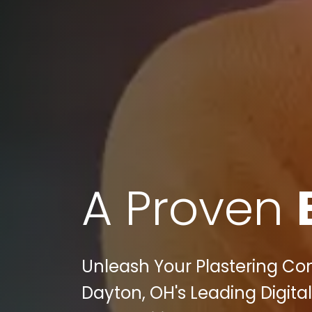
A Proven
Unleash Your Plastering Cont
Dayton, OH's Leading Digita