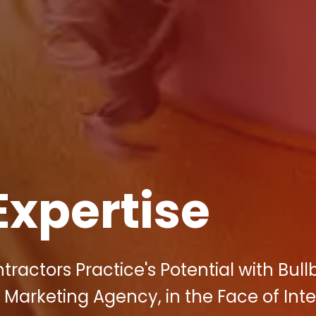
Expertise
ractors Practice's Potential with Bull
l Marketing Agency, in the Face of Int