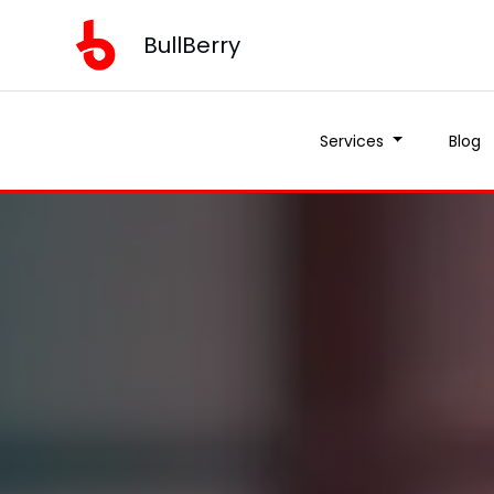
BullBerry
Services
Blog