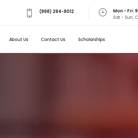
Mon - Fri:
(888) 284-8012
Sat - Sun: 
About Us
Contact Us
Scholarships