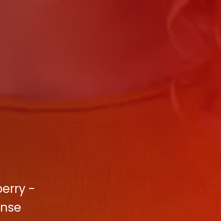
berry -
ense