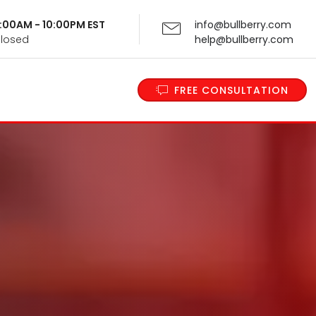
 9:00AM - 10:00PM EST
info@bullberry.com
Closed
help@bullberry.com
FREE CONSULTATION