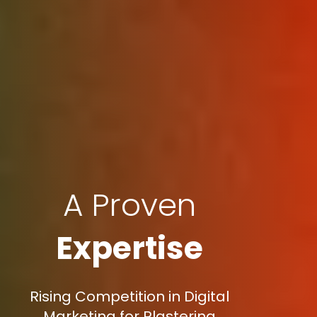
A Proven
Expertise
Rising Competition in Digital
Marketing for Plastering