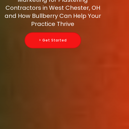
Contractors in West Chester, OH
and How Bullberry Can Help Your
Practice Thrive
> Get Started