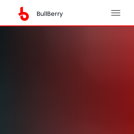
BullBerry