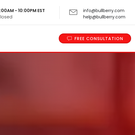
 9:00AM - 10:00PM EST
info@bullberry.com
Closed
help@bullberry.com
FREE CONSULTATION