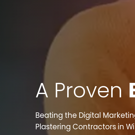
A Proven
Beating the Digital Marketi
Plastering Contractors in Wi