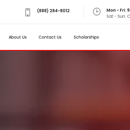
Mon - Fri:
(888) 284-8012
Sat - Sun: 
About Us
Contact Us
Scholarships