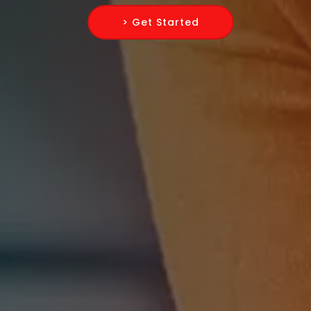
> Get Started