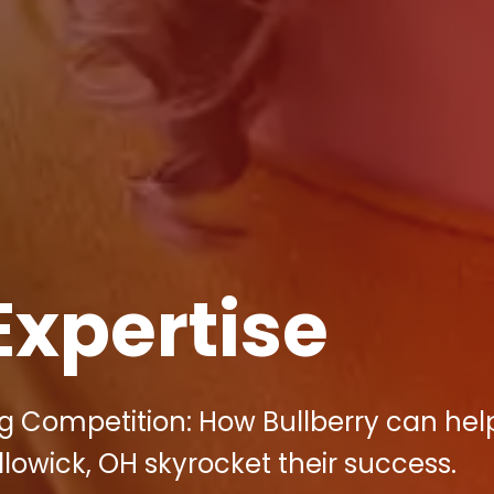
Expertise
ng Competition: How Bullberry can hel
llowick, OH skyrocket their success.