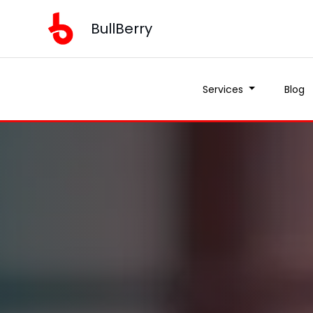
BullBerry
Services
Blog