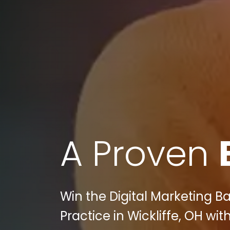
A Proven
Win the Digital Marketing Ba
Practice in Wickliffe, OH with