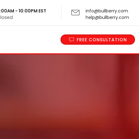
 9:00AM - 10:00PM EST
info@bullberry.com
Closed
help@bullberry.com
FREE CONSULTATION