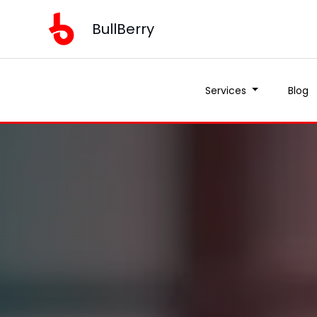
BullBerry
Services
Blog