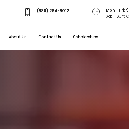
Mon - Fri:
(888) 284-8012
Sat - Sun: 
About Us
Contact Us
Scholarships