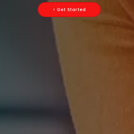
> Get Started