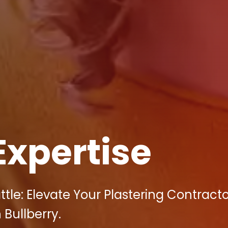
Expertise
ttle: Elevate Your Plastering Contract
 Bullberry.