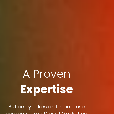
A Proven
Expertise
Bullberry takes on the intense
competition in Digital Marketing