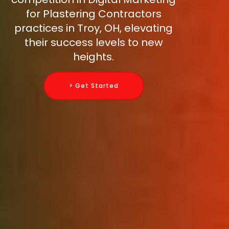
for Plastering Contractors
practices in Troy, OH, elevating
their success levels to new
heights.
> Get Started