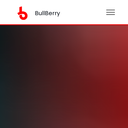
BullBerry