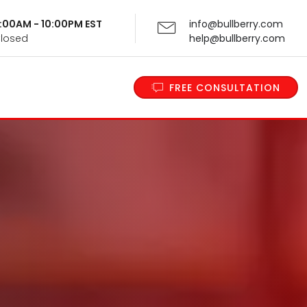
 9:00AM - 10:00PM EST
info@bullberry.com
Closed
help@bullberry.com
FREE CONSULTATION