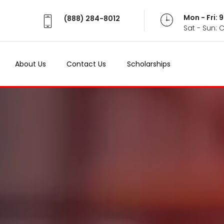
Mon - Fri:
(888) 284-8012
Sat - Sun: 
About Us
Contact Us
Scholarships