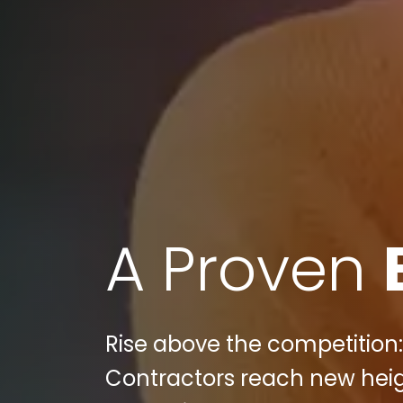
A Proven
Rise above the competition: 
Contractors reach new heigh