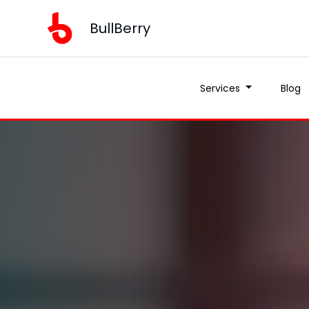
BullBerry
Services
Blog