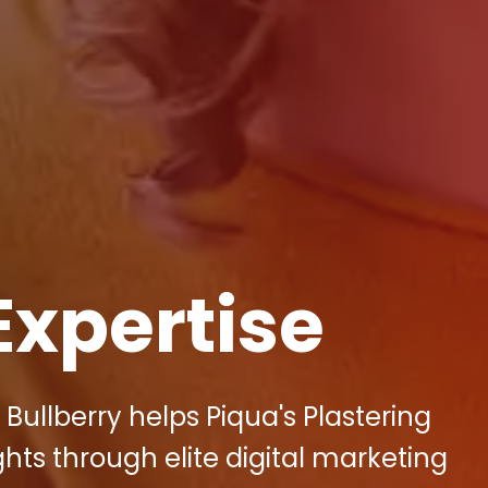
Expertise
Bullberry helps Piqua's Plastering
ts through elite digital marketing