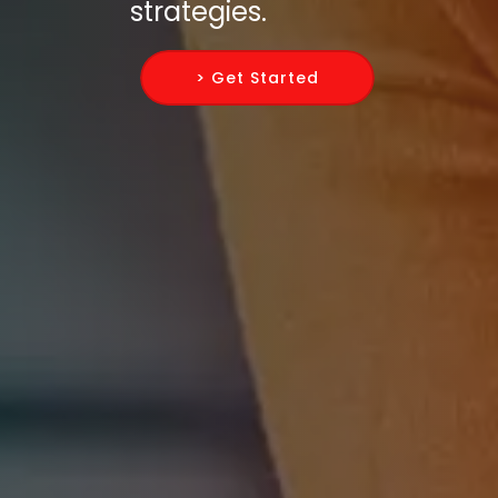
strategies.
> Get Started