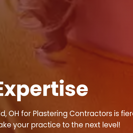
Expertise
d, OH for Plastering Contractors is fie
ake your practice to the next level!