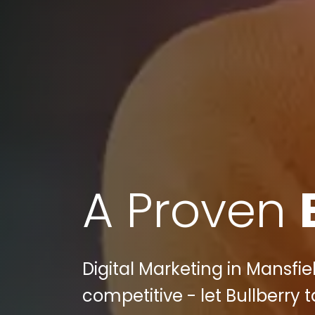
A Proven
Digital Marketing in Mansfiel
competitive - let Bullberry t