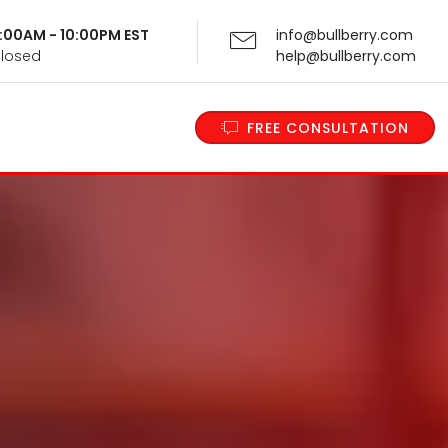
 9:00AM - 10:00PM EST
info@bullberry.com
Closed
help@bullberry.com
FREE CONSULTATION