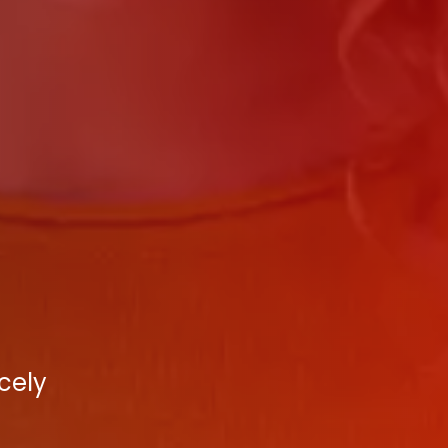
rcely