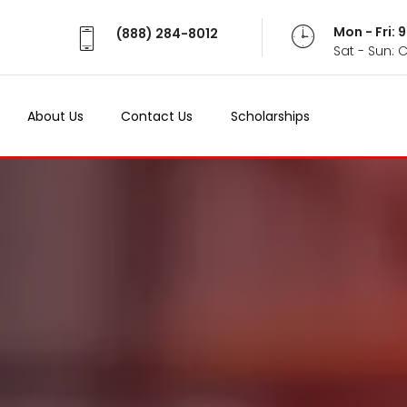
Mon - Fri:
(888) 284-8012
Sat - Sun: 
About Us
Contact Us
Scholarships