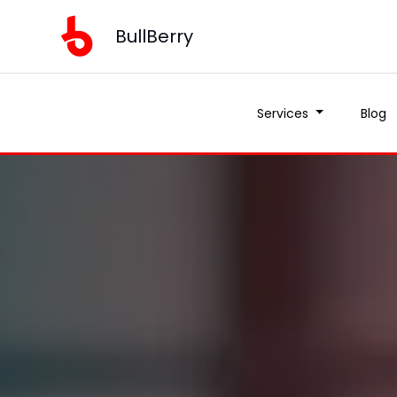
BullBerry
Services
Blog