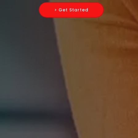
> Get Started