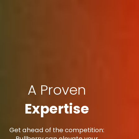
A Proven
Expertise
Get ahead of the competition:
Bullberry can elevate your