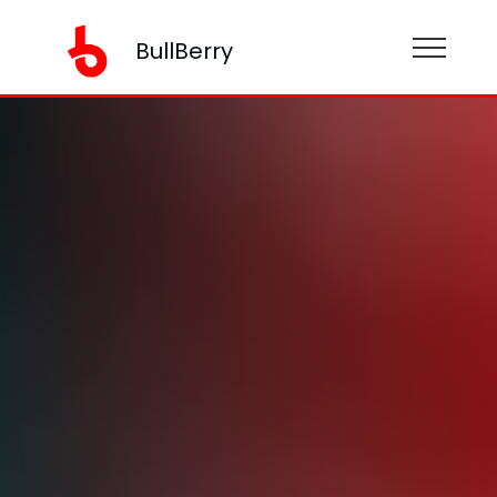
BullBerry