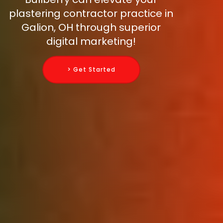
plastering contractor practice in
Galion, OH through superior
digital marketing!
> Get Started