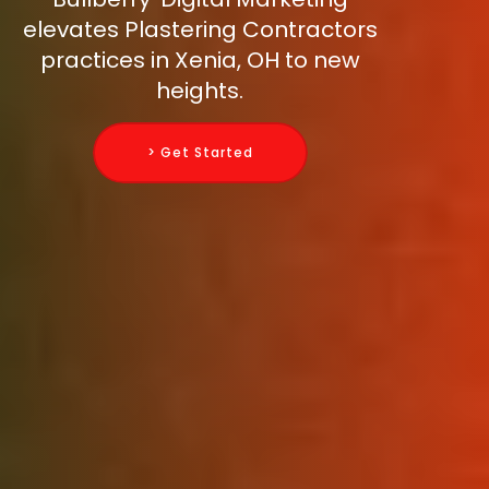
elevates Plastering Contractors
practices in Xenia, OH to new
heights.
> Get Started