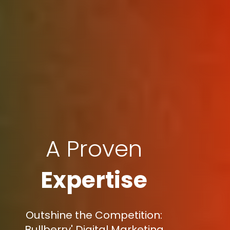
A Proven
Expertise
Outshine the Competition:
Bullberry' Digital Marketing