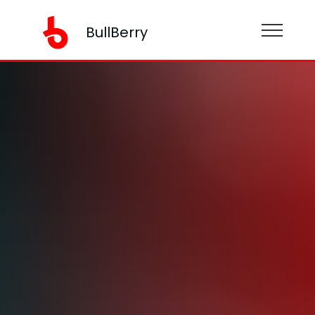
BullBerry