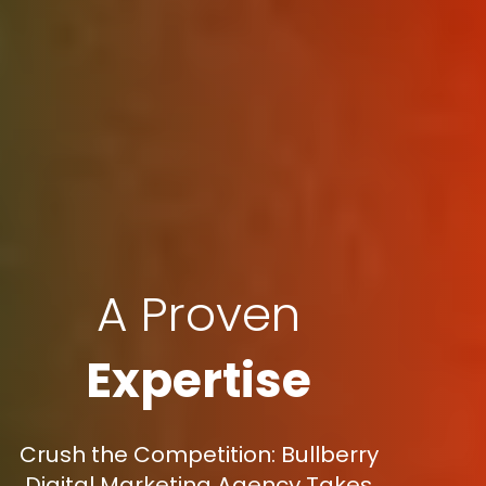
A Proven
Expertise
Crush the Competition: Bullberry
Digital Marketing Agency Takes