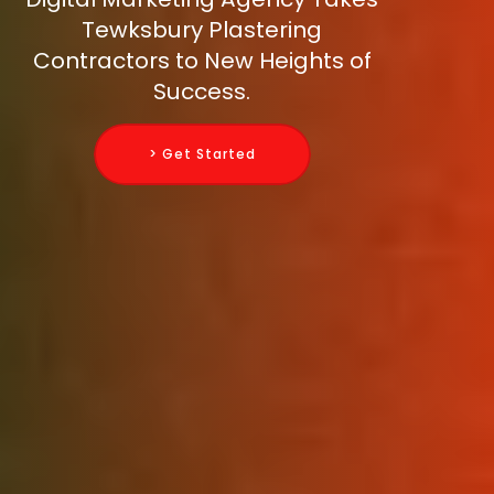
Tewksbury Plastering
Contractors to New Heights of
Success.
> Get Started