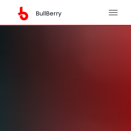
BullBerry