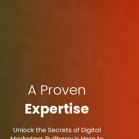
A Proven
Expertise
Unlock the Secrets of Digital
Marketing: Bullberry is Here to