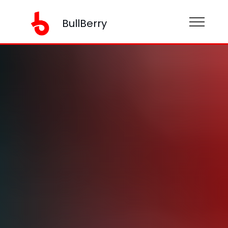
BullBerry