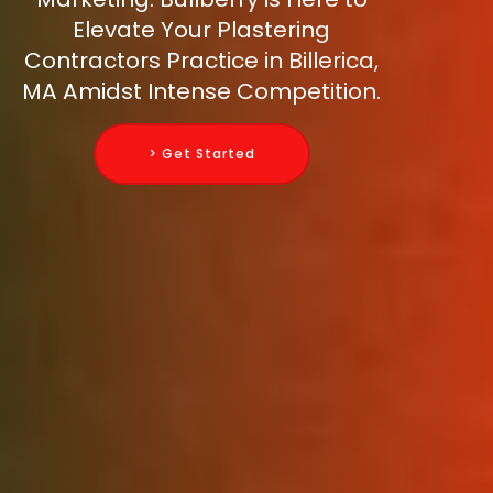
Elevate Your Plastering
Contractors Practice in Billerica,
MA Amidst Intense Competition.
> Get Started