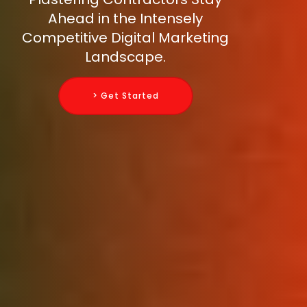
Ahead in the Intensely
Competitive Digital Marketing
Landscape.
> Get Started