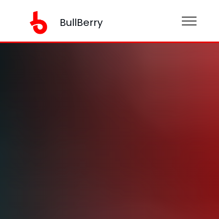
BullBerry