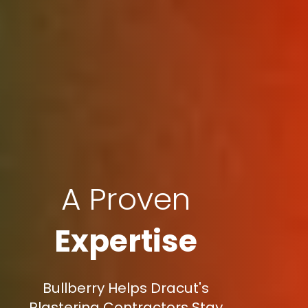
A Proven
Expertise
Bullberry Helps Dracut's
Plastering Contractors Stay