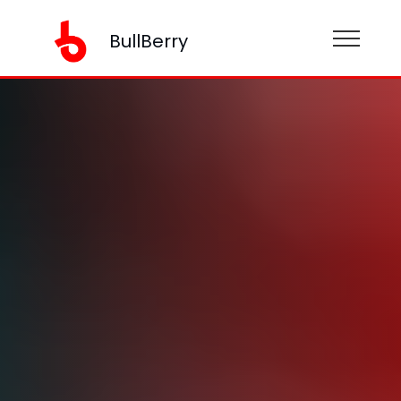
BullBerry