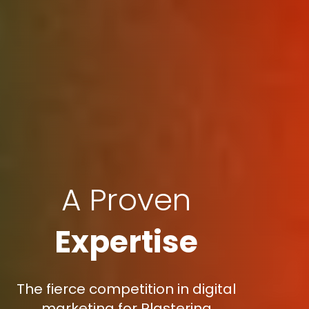
A Proven
Expertise
The fierce competition in digital
marketing for Plastering