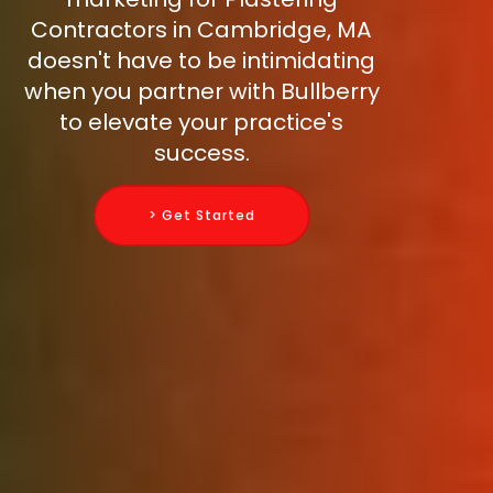
Contractors in Cambridge, MA
doesn't have to be intimidating
when you partner with Bullberry
to elevate your practice's
success.
> Get Started