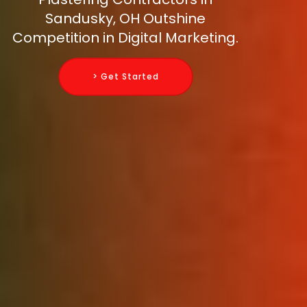
Sandusky, OH Outshine
Competition in Digital Marketing.
> Get Started