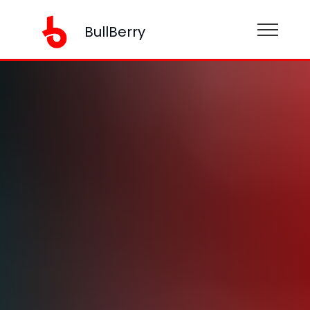
BullBerry