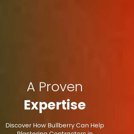
A Proven
Expertise
Discover How Bullberry Can Help
Plastering Contractors in