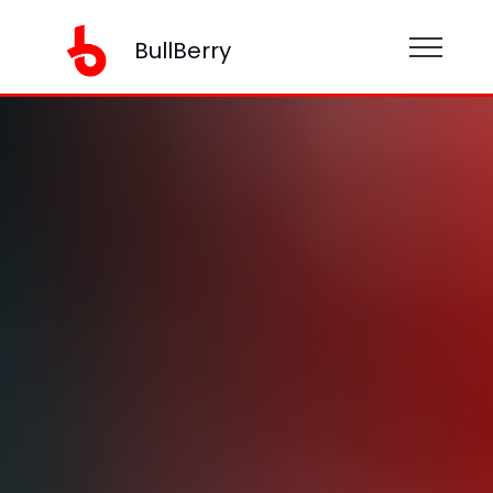
BullBerry