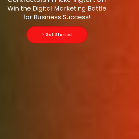
Win the Digital Marketing Battle
for Business Success!
> Get Started