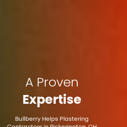
A Proven
Expertise
Bullberry Helps Plastering
Contractors in Pickerington, OH