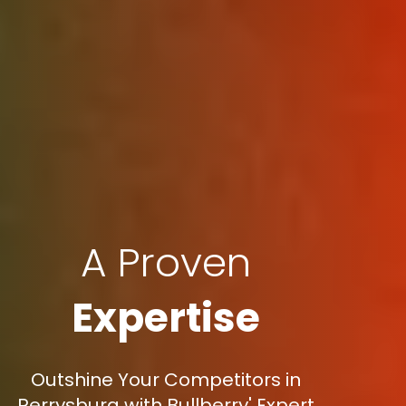
A Proven
Expertise
Outshine Your Competitors in
Perrysburg with Bullberry' Expert