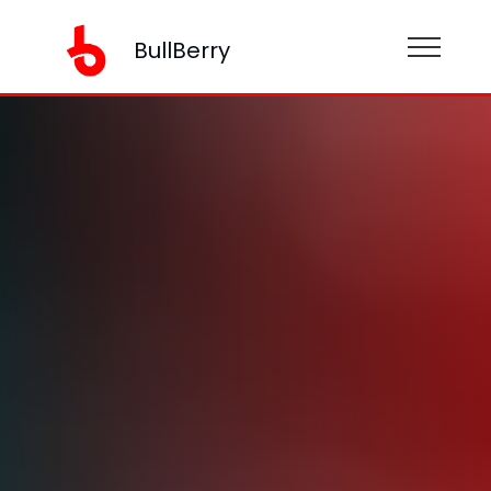
BullBerry