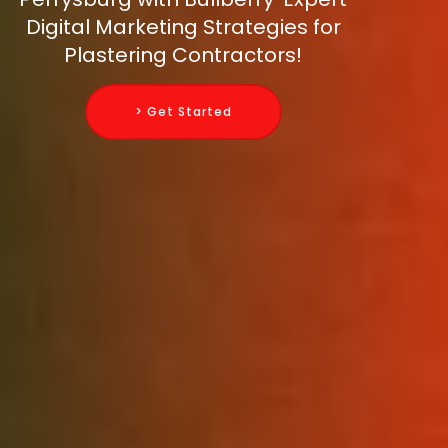
Digital Marketing Strategies for
Plastering Contractors!
> Get Started