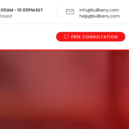
 9:00AM - 10:00PM EST
info@bullberry.com
Closed
help@bullberry.com
FREE CONSULTATION