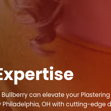
Expertise
 Bullberry can elevate your Plastering
 Philadelphia, OH with cutting-edge di