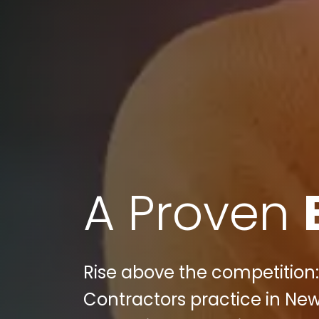
A Proven
Rise above the competition:
Contractors practice in New