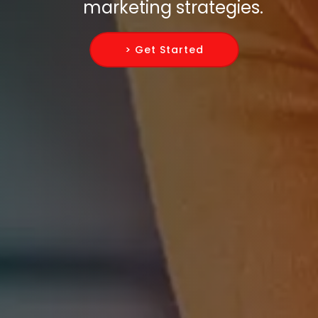
marketing strategies.
> Get Started