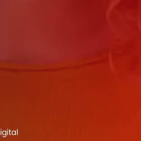
gital