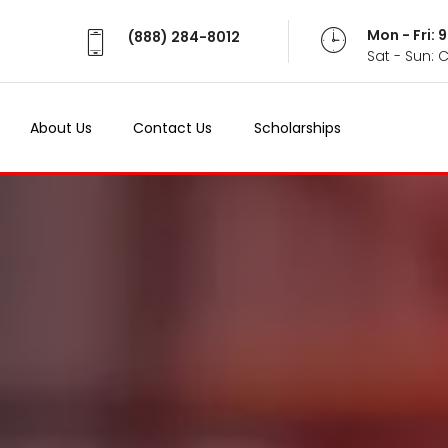
Mon - Fri:
(888) 284-8012
Sat - Sun: 
About Us
Contact Us
Scholarships