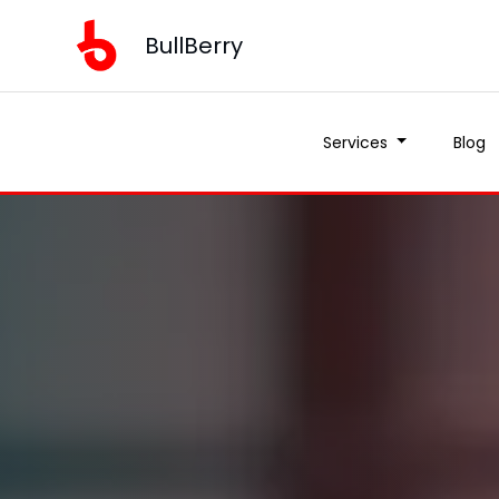
BullBerry
Services
Blog