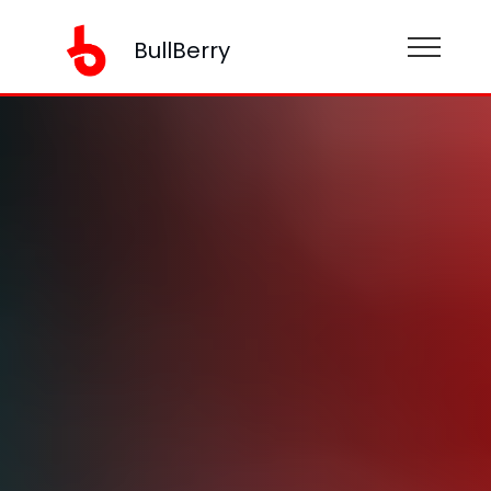
BullBerry