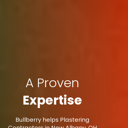
A Proven
Expertise
Bullberry helps Plastering
Contractors in New Albany, OH