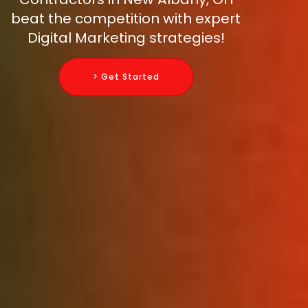
beat the competition with expert
Digital Marketing strategies!
> Get Started