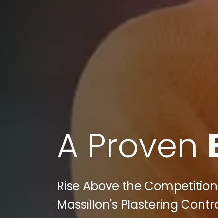
A Proven
Rise Above the Competition:
Massillon's Plastering Contr