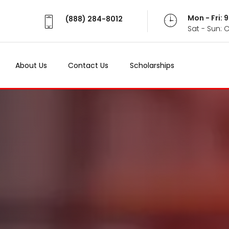
Mon - Fri:
(888) 284-8012
Sat - Sun: 
About Us
Contact Us
Scholarships