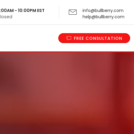
 9:00AM - 10:00PM EST
info@bullberry.com
Closed
help@bullberry.com
FREE CONSULTATION