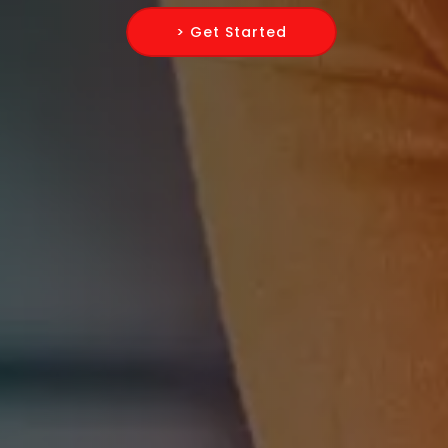
> Get Started