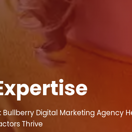
Expertise
 Bullberry Digital Marketing Agency H
actors Thrive