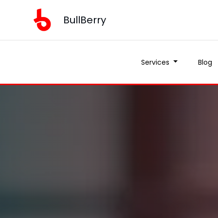
BullBerry
Services
Blog