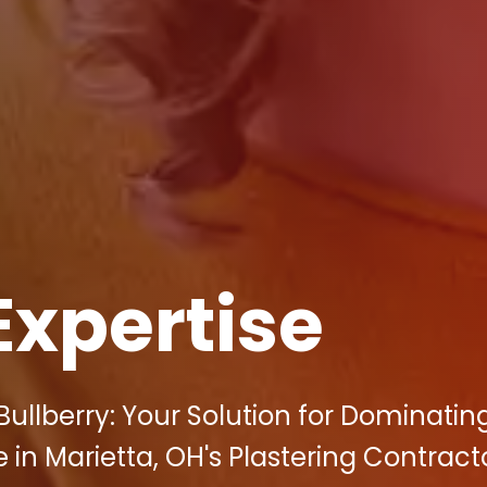
Expertise
ullberry: Your Solution for Dominatin
 in Marietta, OH's Plastering Contract