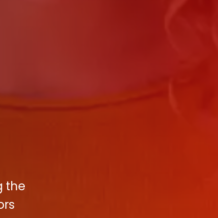
g the
ors