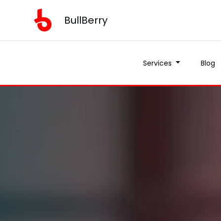
BullBerry
Services
Blog