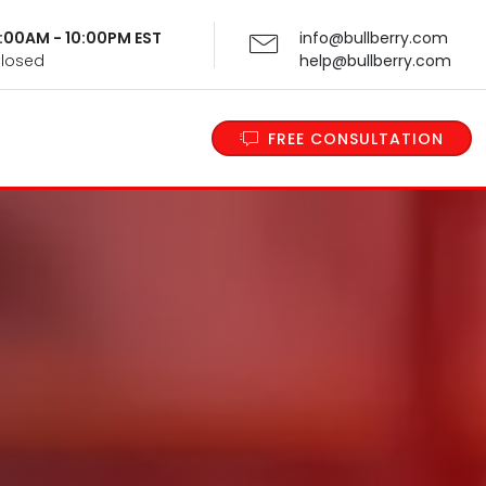
 9:00AM - 10:00PM EST
info@bullberry.com
Closed
help@bullberry.com
FREE CONSULTATION