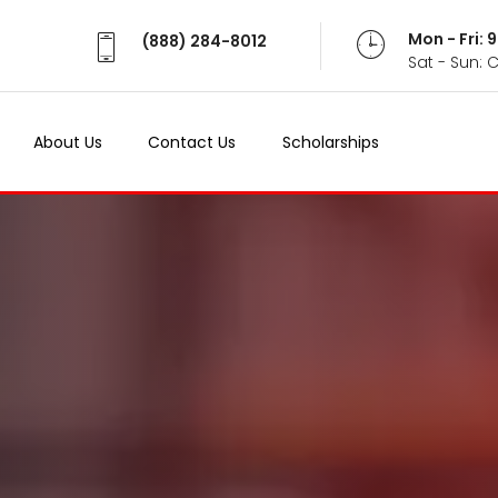
Mon - Fri:
(888) 284-8012
Sat - Sun: 
About Us
Contact Us
Scholarships