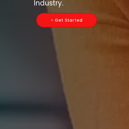
Industry.
> Get Started