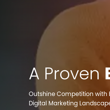
A Proven
Outshine Competition with B
Digital Marketing Landscape