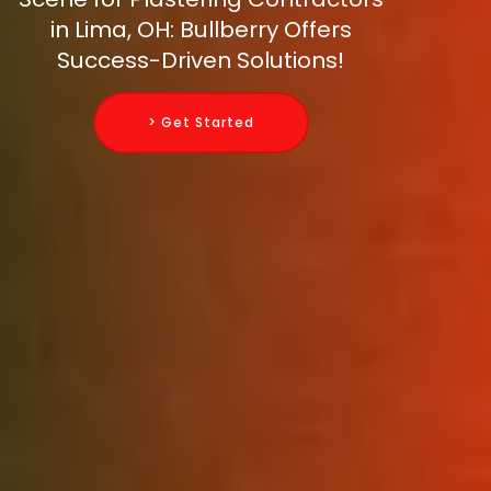
in Lima, OH: Bullberry Offers
Success-Driven Solutions!
> Get Started