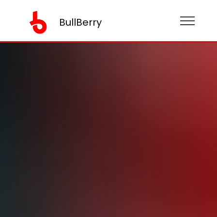
BullBerry