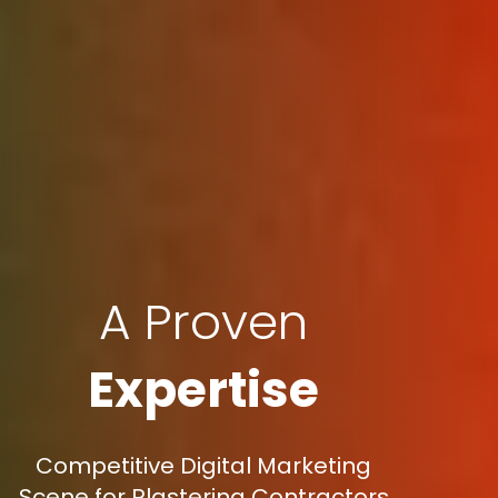
A Proven
Expertise
Competitive Digital Marketing
Scene for Plastering Contractors