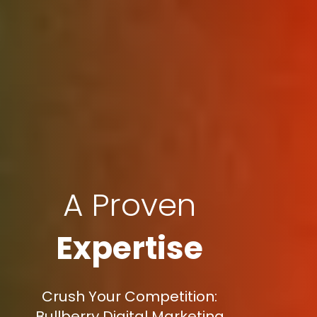
A Proven
Expertise
Crush Your Competition:
Bullberry Digital Marketing