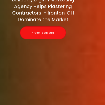
Agency Helps Plastering
Contractors in Ironton, OH
Dominate the Market
> Get Started