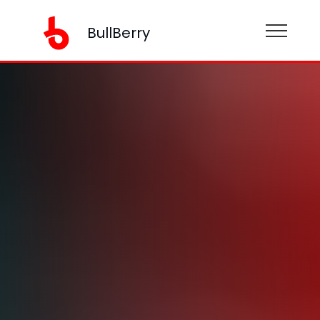
BullBerry