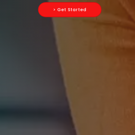
> Get Started