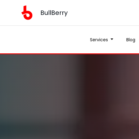
BullBerry
Services
Blog