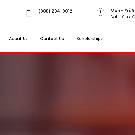
Mon - Fri:
(888) 284-8012
Sat - Sun: 
About Us
Contact Us
Scholarships