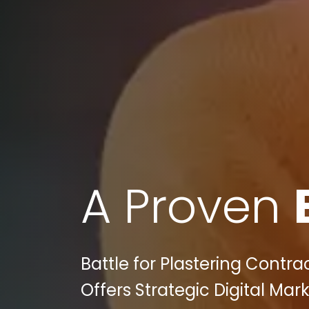
A Proven
Battle for Plastering Contra
Offers Strategic Digital Mar