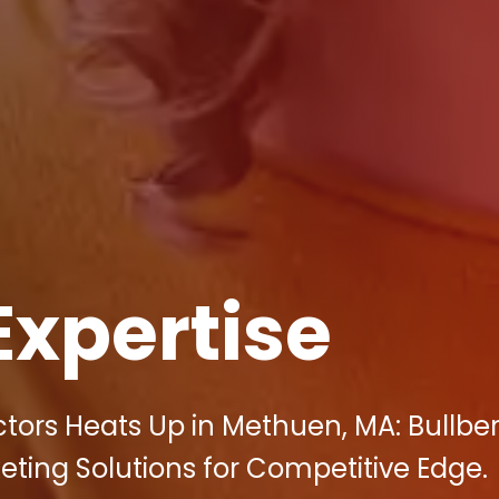
Expertise
ctors Heats Up in Methuen, MA: Bullbe
keting Solutions for Competitive Edge.