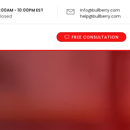
 9:00AM - 10:00PM EST
info@bullberry.com
Closed
help@bullberry.com
FREE CONSULTATION