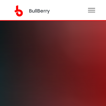
BullBerry