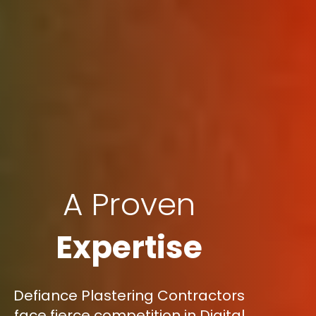
A Proven
Expertise
Defiance Plastering Contractors
face fierce competition in Digital