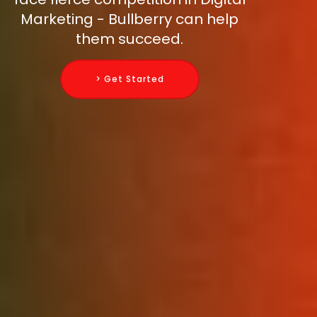
Marketing - Bullberry can help
them succeed.
> Get Started