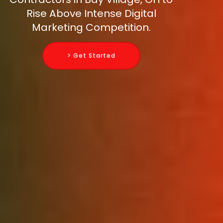
Rise Above Intense Digital
Marketing Competition.
> Get Started