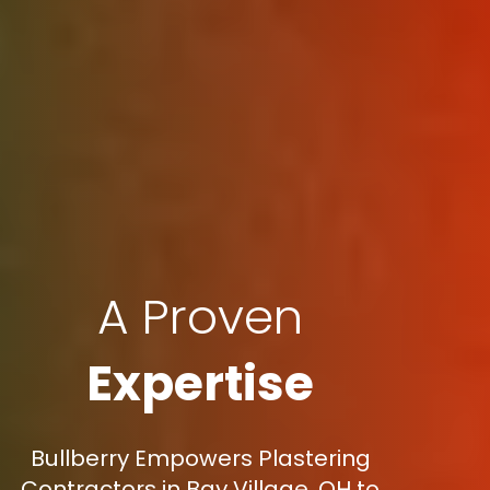
A Proven
Expertise
Bullberry Empowers Plastering
Contractors in Bay Village, OH to