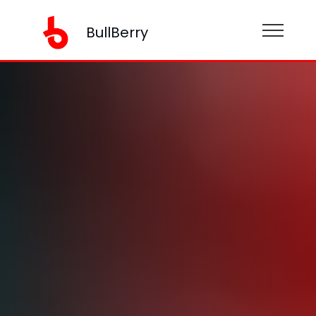
BullBerry