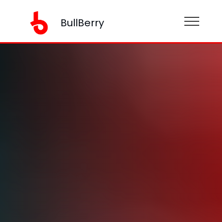
BullBerry