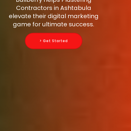
Contractors in Ashtabula
elevate their digital marketing
game for ultimate success.
> Get Started