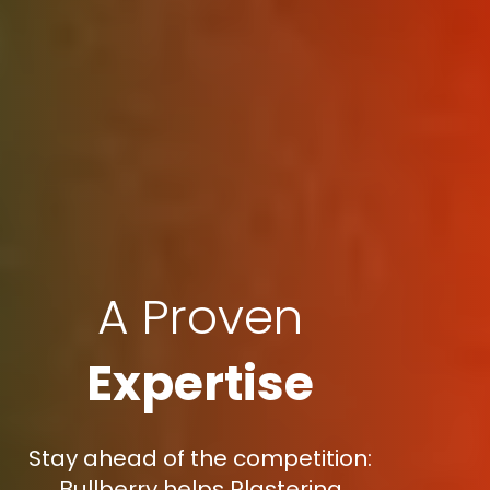
A Proven
Expertise
Stay ahead of the competition:
Bullberry helps Plastering