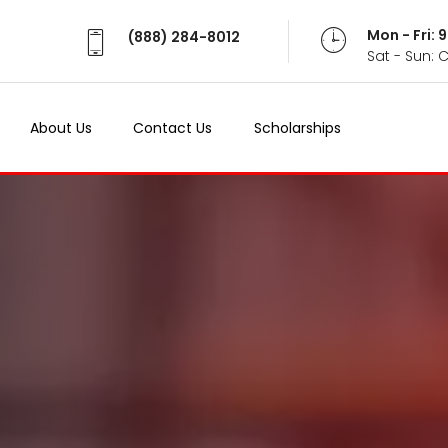
Mon - Fri:
(888) 284-8012
Sat - Sun: 
About Us
Contact Us
Scholarships