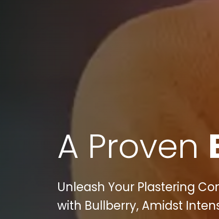
A Proven
Unleash Your Plastering Cont
with Bullberry, Amidst Inten