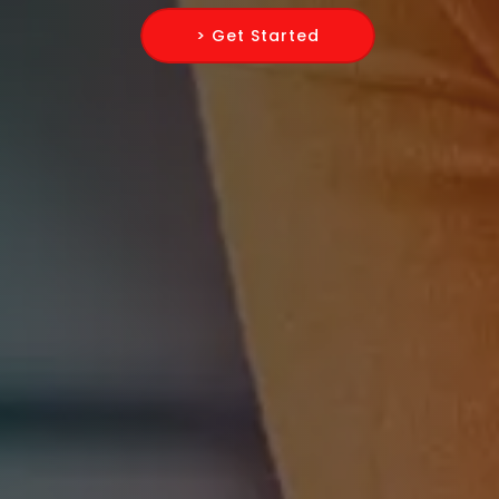
> Get Started