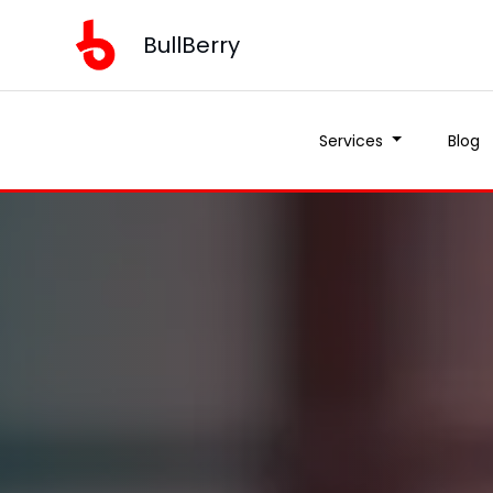
BullBerry
Services
Blog