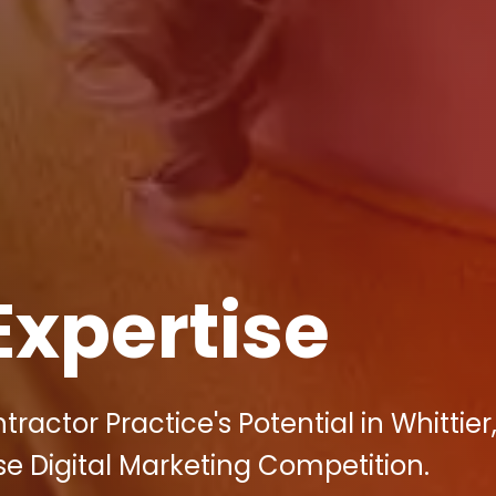
Expertise
ractor Practice's Potential in Whittier
se Digital Marketing Competition.