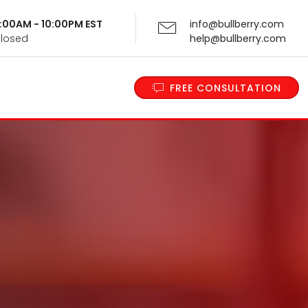
 9:00AM - 10:00PM EST
info@bullberry.com
Closed
help@bullberry.com
FREE CONSULTATION