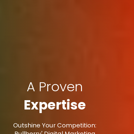
A Proven
Expertise
Outshine Your Competition:
Bullberry' Digital Marketing