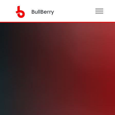
BullBerry