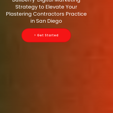
Strategy to Elevate Your
Plastering Contractors Practice
in San Diego
> Get Started