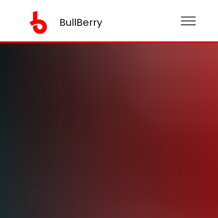
BullBerry