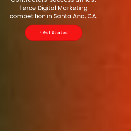
fierce Digital Marketing
competition in Santa Ana, CA.
> Get Started