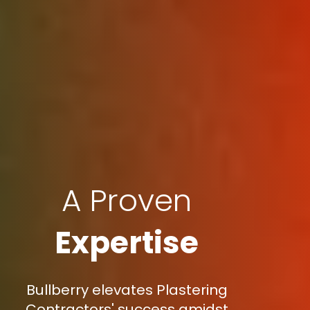
A Proven
Expertise
Bullberry elevates Plastering
Contractors' success amidst