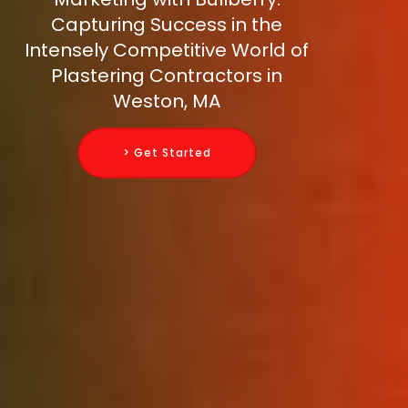
Capturing Success in the
Intensely Competitive World of
Plastering Contractors in
Weston, MA
> Get Started