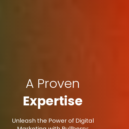
A Proven
Expertise
Unleash the Power of Digital
Marketing with Bullberry: