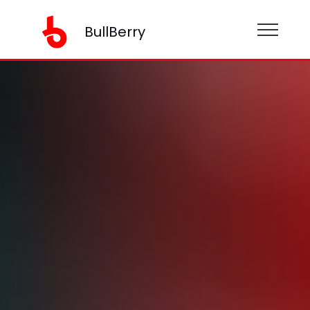
BullBerry