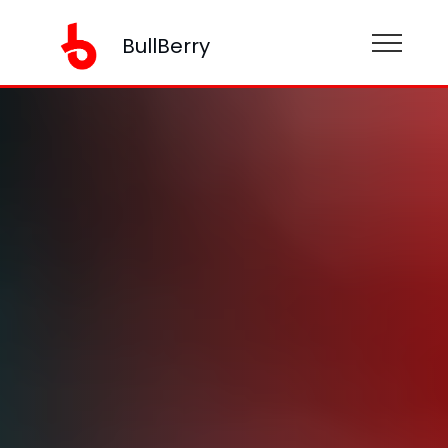
BullBerry