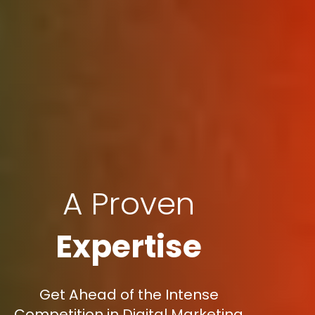
A Proven
Expertise
Get Ahead of the Intense
Competition in Digital Marketing