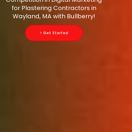
for Plastering Contractors in
Wayland, MA with Bullberry!
> Get Started