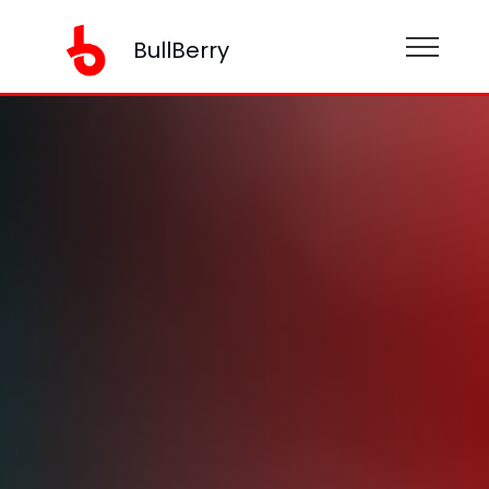
BullBerry