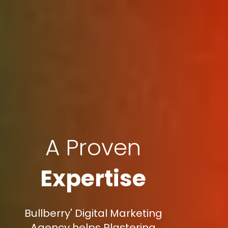
A Proven
Expertise
Bullberry' Digital Marketing
Agency helps Plastering