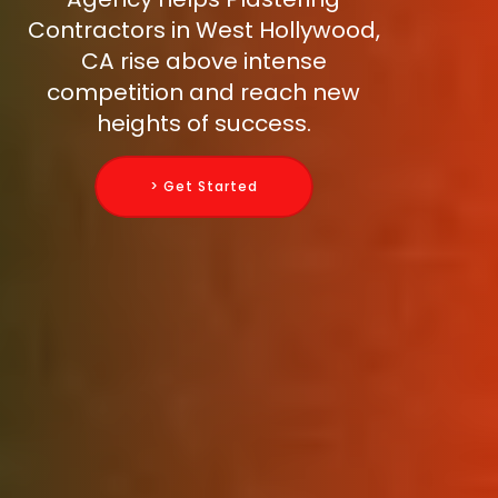
Contractors in West Hollywood,
CA rise above intense
competition and reach new
heights of success.
> Get Started