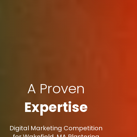
A Proven
Expertise
Digital Marketing Competition
for Wakefield, MA Plastering