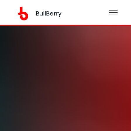
BullBerry