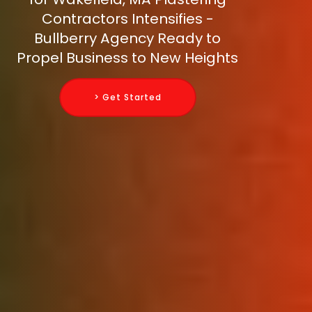
Contractors Intensifies -
Bullberry Agency Ready to
Propel Business to New Heights
> Get Started