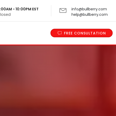
 9:00AM - 10:00PM EST
info@bullberry.com
Closed
help@bullberry.com
FREE CONSULTATION