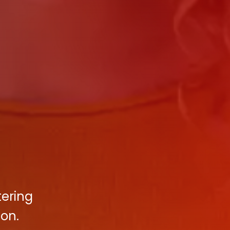
tering
on.