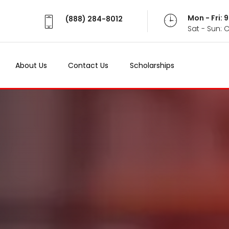
Mon - Fri:
(888) 284-8012
Sat - Sun: 
About Us
Contact Us
Scholarships