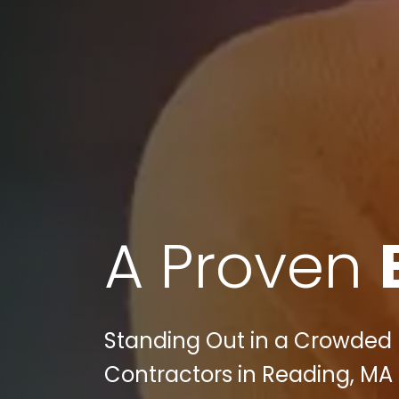
A Proven
Standing Out in a Crowded I
Contractors in Reading, MA