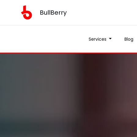
BullBerry
Services
Blog