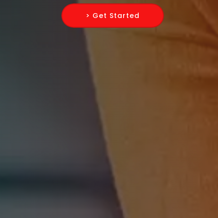
> Get Started