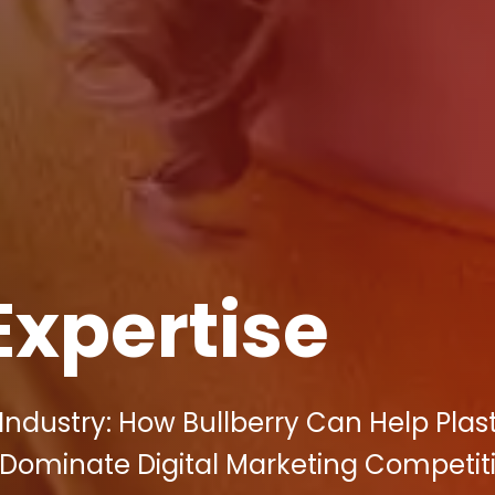
Expertise
ndustry: How Bullberry Can Help Plas
 Dominate Digital Marketing Competiti