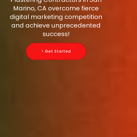
Marino, CA overcome fierce
digital marketing competition
and achieve unprecedented
success!
> Get Started