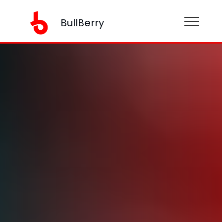
BullBerry