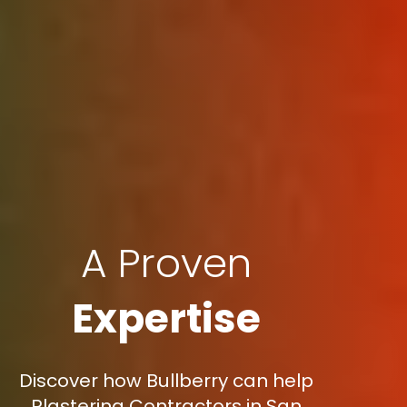
A Proven
Expertise
Discover how Bullberry can help
Plastering Contractors in San