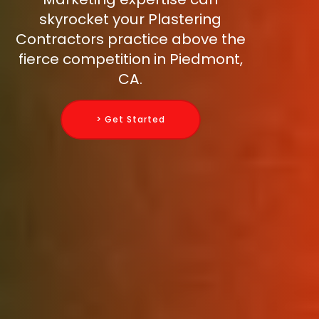
skyrocket your Plastering
Contractors practice above the
fierce competition in Piedmont,
CA.
> Get Started