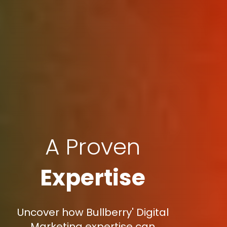
A Proven
Expertise
Uncover how Bullberry' Digital
Marketing expertise can