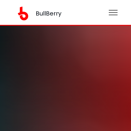
BullBerry