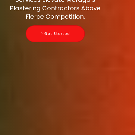
Plastering Contractors Above
Fierce Competition.
> Get Started