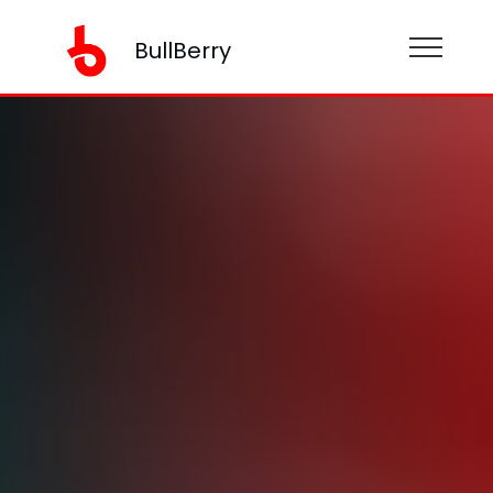
BullBerry