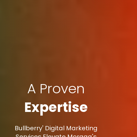
A Proven
Expertise
Bullberry' Digital Marketing
Services Elevate Moraga's