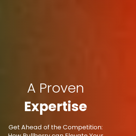
A Proven
Expertise
Get Ahead of the Competition:
How Bullberry can Elevate Your