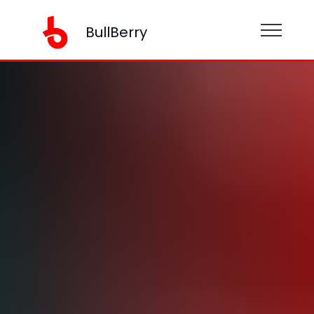
BullBerry