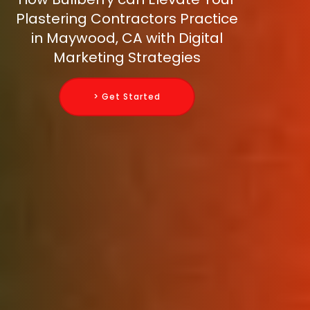
Plastering Contractors Practice
in Maywood, CA with Digital
Marketing Strategies
> Get Started