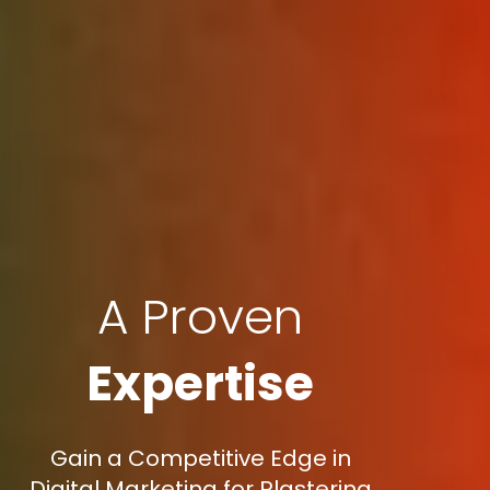
A Proven
Expertise
Gain a Competitive Edge in
Digital Marketing for Plastering