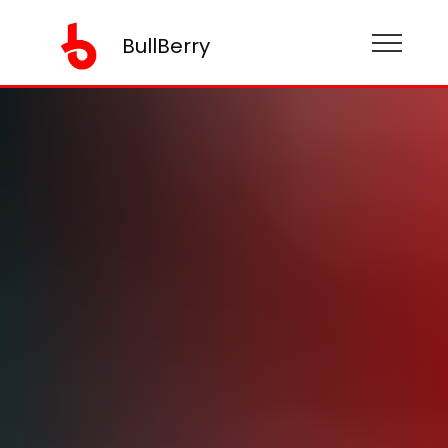
BullBerry