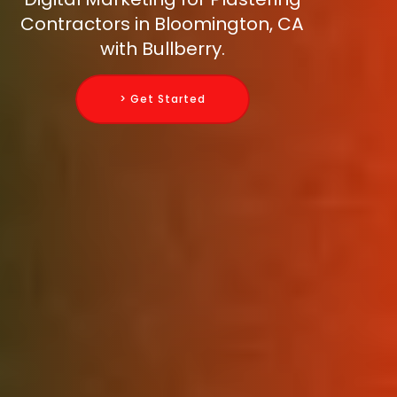
Contractors in Bloomington, CA
with Bullberry.
> Get Started