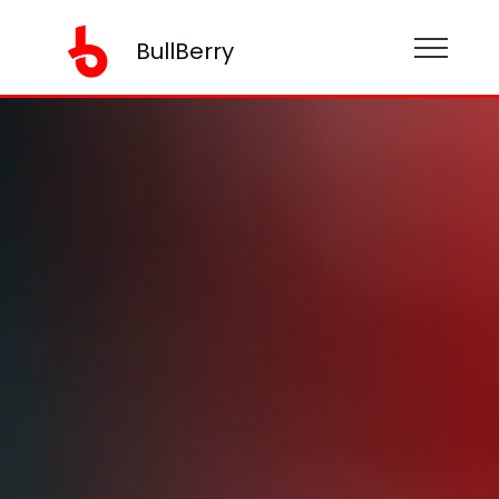
BullBerry