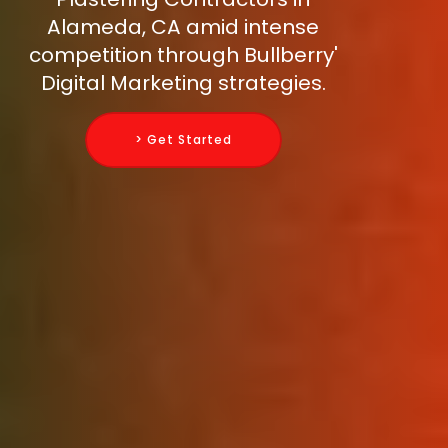
Alameda, CA amid intense
competition through Bullberry'
Digital Marketing strategies.
> Get Started