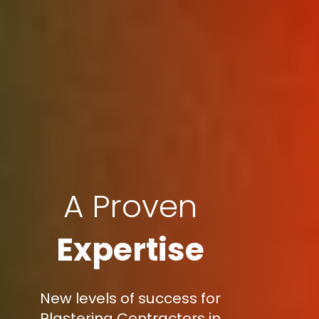
A Proven
Expertise
New levels of success for
Plastering Contractors in