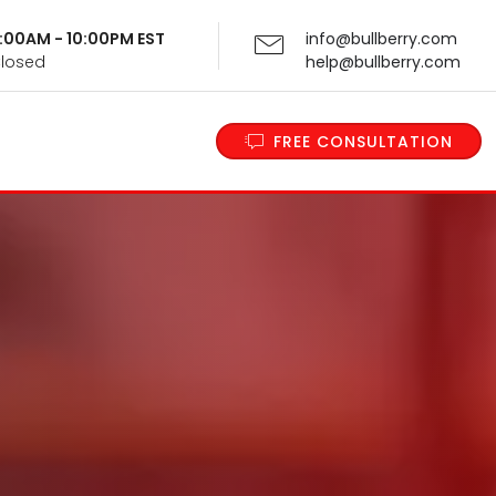
 9:00AM - 10:00PM EST
info@bullberry.com
Closed
help@bullberry.com
FREE CONSULTATION