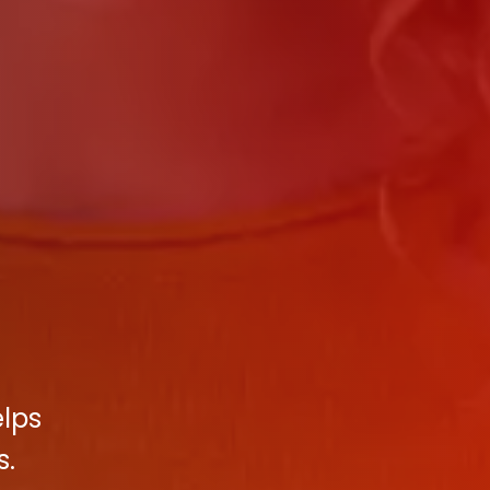
elps
s.