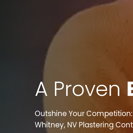
A Proven
Outshine Your Competition: 
Whitney, NV Plastering Con