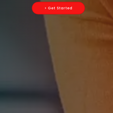
> Get Started