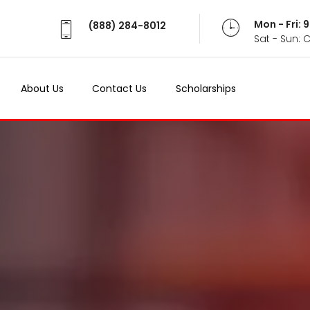
Mon - Fri:
(888) 284-8012
Sat - Sun: 
About Us
Contact Us
Scholarships