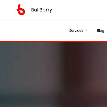
BullBerry
Services
Blog