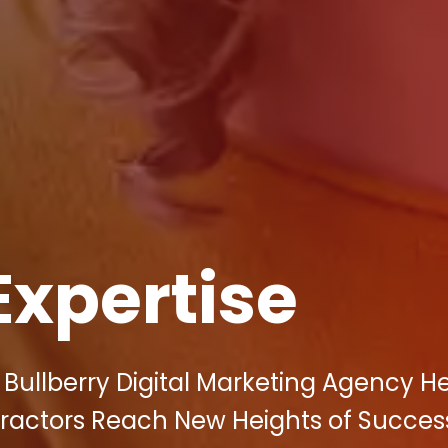
Expertise
Bullberry Digital Marketing Agency H
tractors Reach New Heights of Succes