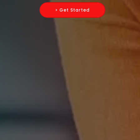
> Get Started