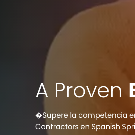
A Proven
�Supere la competencia en 
Contractors en Spanish Spri