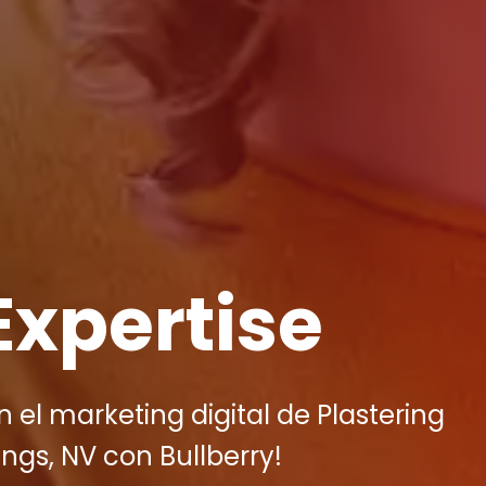
Expertise
el marketing digital de Plastering
ngs, NV con Bullberry!