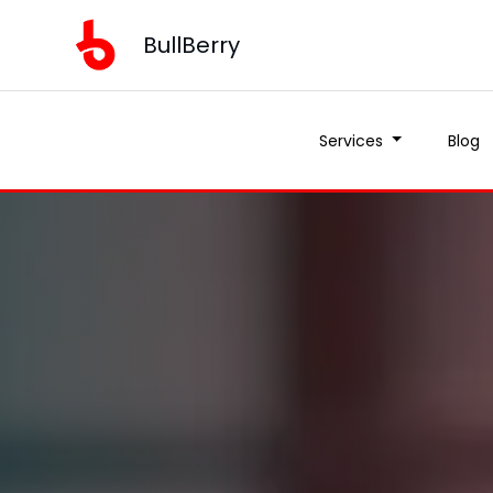
BullBerry
Services
Blog