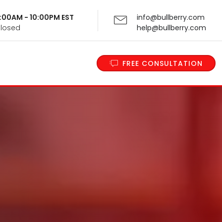
 9:00AM - 10:00PM EST
info@bullberry.com
Closed
help@bullberry.com
FREE CONSULTATION