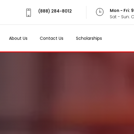
Mon - Fri:
(888) 284-8012
Sat - Sun: 
About Us
Contact Us
Scholarships