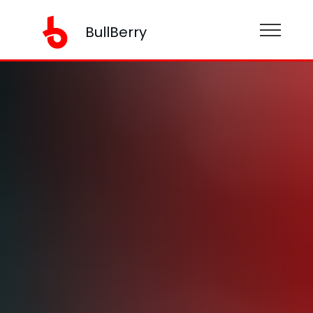
BullBerry
BullBerry