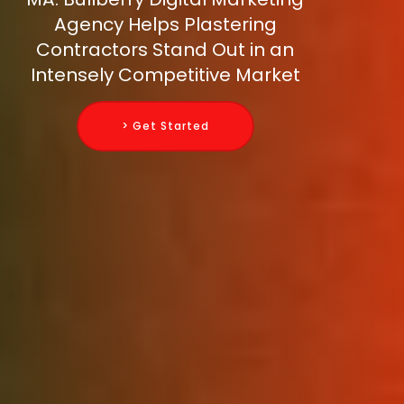
Agency Helps Plastering
Contractors Stand Out in an
Intensely Competitive Market
> Get Started