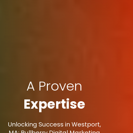
A Proven
Expertise
Unlocking Success in Westport,
MA: Bullberry Digital Marketing