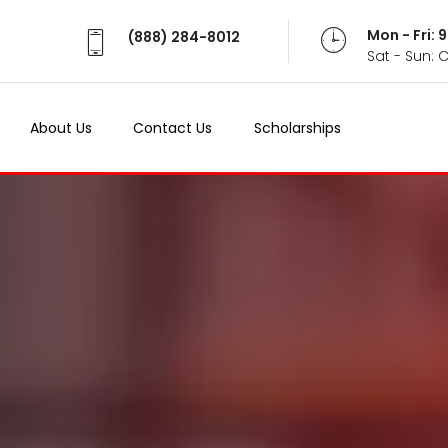
Mon - Fri:
Mon - Fri:
(888) 284-8012
(888) 284-8012
Sat - Sun: 
Sat - Sun: 
About Us
About Us
Contact Us
Contact Us
Scholarships
Scholarships