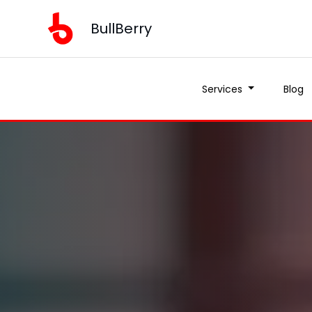
BullBerry
BullBerry
Services
Services
Blog
Blog