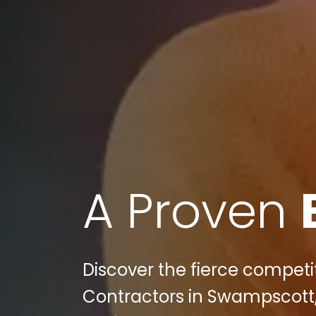
A Proven
Discover the fierce competit
Contractors in Swampscott,