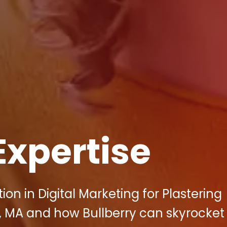
Expertise
ion in Digital Marketing for Plastering
 MA and how Bullberry can skyrocket