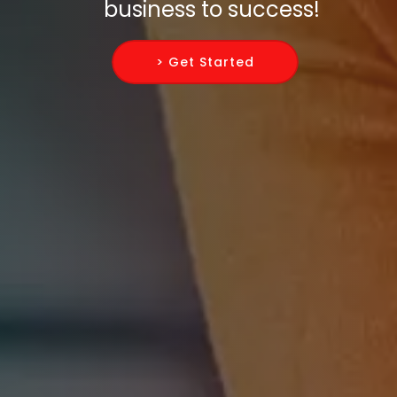
business to success!
> Get Started