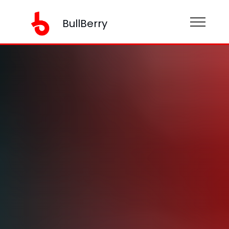
BullBerry