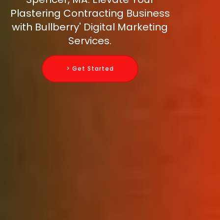
Plastering Contracting Business
with Bullberry' Digital Marketing
Services.
> Get Started