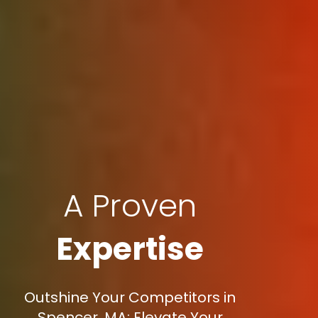
A Proven
Expertise
Outshine Your Competitors in
Spencer, MA: Elevate Your